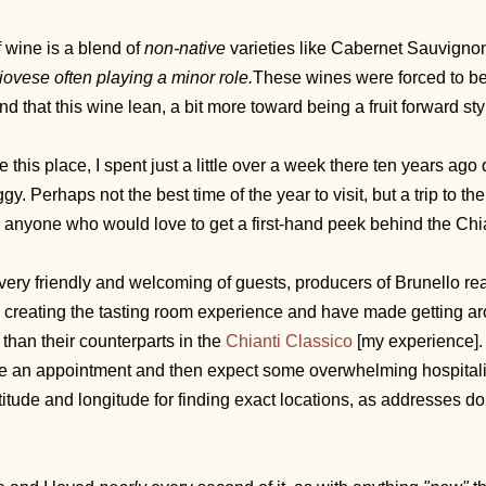
f wine is a blend of
non-native
varieties like Cabernet Sauvignon
ovese often playing a minor role.
These wines were forced to be 
ind that this wine lean, a bit more toward being a fruit forward sty
e this place, I spent just a little over a week there ten years a
y. Perhaps not the best time of the year to visit, but a trip to th
nyone who would love to get a first-hand peek behind the Chia
 very friendly and welcoming of guests, producers of Brunello rea
 creating the tasting room experience and have made getting a
than their counterparts in the
Chianti Classico
[my experience]. 
 an appointment and then expect some overwhelming hospitali
titude and longitude for finding exact locations, as addresses 