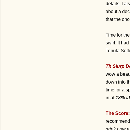
details. I a
about a dec
that the on
Time for the
swirl. It h
Tenuta Sett
Th Slurp D
wow a beaut
down into th
time for a s
in at
13% a
The Score:
recommend a
drink now a