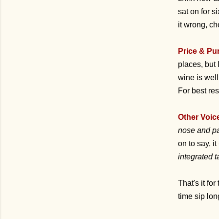
sat on for s
it wrong, ch
Price & Pu
places, but
wine is wel
For best res
Other Voic
nose and pal
on to say, it
integrated 
That's it for
time sip lo