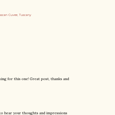
uscan Cuvee
Tuscany
oking for this one! Great post, thanks and
ve to hear your thoughts and impressions