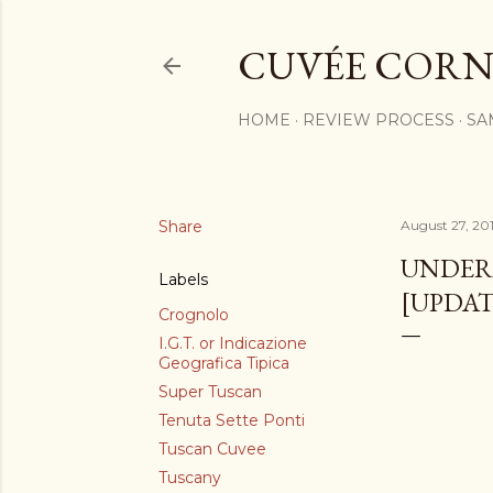
CUVÉE CORN
HOME
REVIEW PROCESS
SA
Share
August 27, 201
UNDER 
Labels
[UPDAT
Crognolo
I.G.T. or Indicazione
Geografica Tipica
Super Tuscan
Tenuta Sette Ponti
Tuscan Cuvee
Tuscany