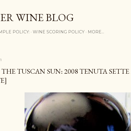
Skip to main content
ER WINE BLOG
MPLE POLICY:
WINE SCORING POLICY
MORE…
1
THE TUSCAN SUN: 2008 TENUTA SETT
E]