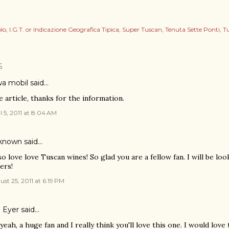
lo
I.G.T. or Indicazione Geografica Tipica
Super Tuscan
Tenuta Sette Ponti
T
S
a mobil
said…
e article, thanks for the information.
l 5, 2011 at 8:04 AM
known
said…
lso love love Tuscan wines! So glad you are a fellow fan. I will be lo
ers!
st 25, 2011 at 6:19 PM
l Eyer
said…
yeah, a huge fan and I really think you'll love this one. I would lo