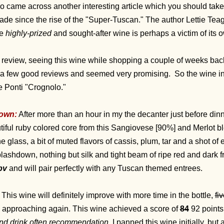
lso came across another interesting article which you should take 
ade since the rise of the "Super-Tuscan." The author Lettie Tea
ce
highly-prized
and sought-after wine is perhaps a victim of its
 review, seeing this wine while shopping a couple of weeks back I
ad a few good reviews and seemed very promising. So the wine in 
e Ponti "Crognolo."
own:
After more than an hour in my the decanter just before dinne
iful ruby colored core from this Sangiovese [90%] and Merlot ble
e glass, a bit of muted flavors of cassis, plum, tar and a shot of
plashdown, nothing but silk and tight beam of ripe red and dark fru
bv
and will pair perfectly with any Tuscan themed entrees.
This wine will definitely improve with more time in the bottle,
fi
pproaching again. This wine achieved a score of
84
92 points
nd drink often recommendation.
I panned this wine initially, but