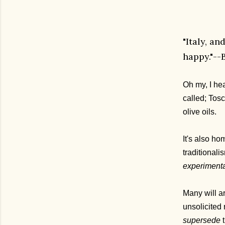
"Italy, a
happy."--
Oh my, I hea
called; Tosc
olive oils.
It's also h
traditional
experimenta
Many will a
unsolicited 
supersede
t