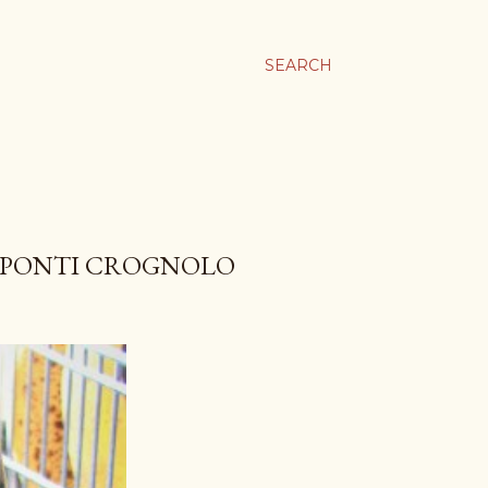
SEARCH
E PONTI CROGNOLO