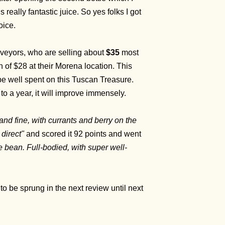
 really fantastic juice. So yes folks I got
oice.
rveyors, who are selling about
$35
most
of $28 at their Morena location. This
be well spent on this Tuscan Treasure.
to a year, it will improve immensely.
 and fine, with currants and berry on the
 direct"
and scored it 92 points and went
e bean. Full-bodied, with super well-
t to be sprung in the next review until next