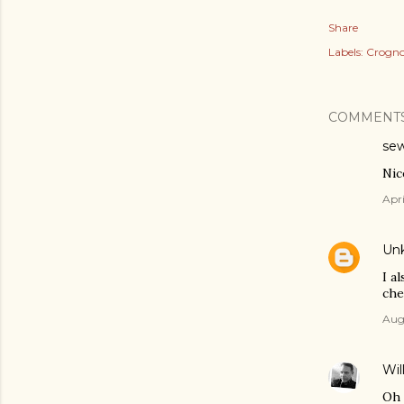
Share
Labels:
Crogno
COMMENT
sew
Nic
Apri
Un
I a
che
Augu
Wil
Oh 