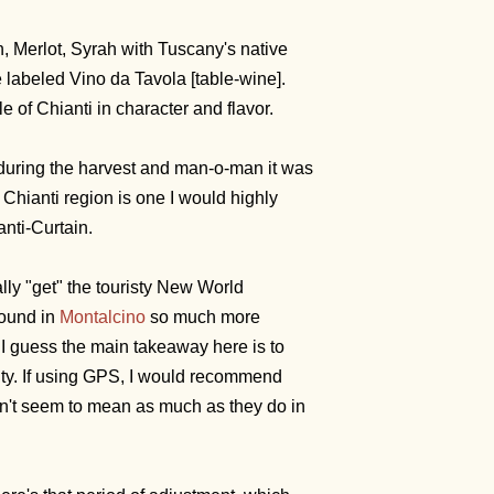
, Merlot, Syrah with Tuscany's native
labeled Vino da Tavola [table-wine].
le of Chianti in character and flavor.
go during the harvest and man-o-man it was
e Chianti region is one I would highly
nti-Curtain.
lly "get" the touristy New World
round in
Montalcino
so much more
I guess the main takeaway here is to
ty. If using GPS, I would recommend
don't seem to mean as much as they do in