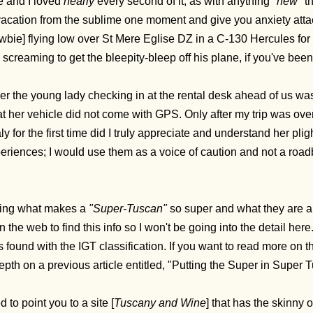
fe and I loved
nearly
every second of it, as with anything
"new"
t
acation from the sublime one moment and give you anxiety attack 
wbie] flying low over St Mere Eglise DZ in a C-130 Hercules for 
ll, screaming to get the bleepity-bleep off his plane, if you've been
er the young lady checking in at the rental desk ahead of us was
at her vehicle did not come with GPS. Only after my trip was ov
taly for the first time did I truly appreciate and understand her pli
riences; I would use them as a voice of caution and not a road
ing what makes a
"Super-Tuscan"
so super and what they are all
 the web to find this info so I won't be going into the detail here
s found with the IGT classification. If you want to read more on the
depth on a previous article entitled, "Putting the Super in Super
 to point you to a site [
Tuscany and Wine
] that has the skinny 