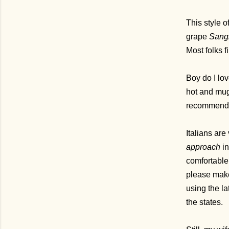
This style o
grape
Sangi
Most folks f
Boy do I lov
hot and mugg
recommend a
Italians are
approach
in
comfortable 
please make
using the la
the states.