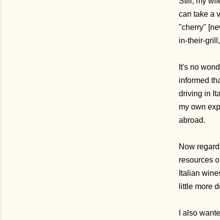
Still, my wi
can take a v
"cherry" [ne
in-their-gri
It's no wond
informed th
driving in I
my own expe
abroad.
Now regard
resources on
Italian wine
little more 
I also wanted