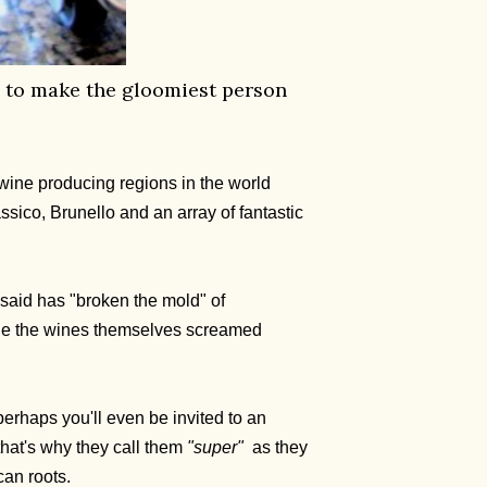
ice to make the gloomiest person
e wine producing regions in the world
ssico, Brunello and an array of fantastic
n said has "broken the mold" of
ile the wines themselves screamed
erhaps you'll even be invited to an
 that's why they call them
"super"
as they
can roots.