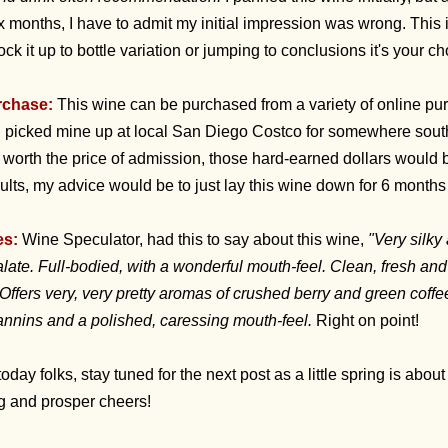
ix months, I have to admit my initial impression was wrong. This is
ock it up to bottle variation or jumping to conclusions it's your ch
rchase:
This wine can be purchased from a variety of online pu
 I picked mine up at local San Diego Costco for somewhere south 
l worth the price of admission, those hard-earned dollars would 
ults, my advice would be to just lay this wine down for 6 months 
es:
Wine Speculator, had this to say about this wine,
"Very silky
ate. Full-bodied, with a wonderful mouth-feel. Clean, fresh and
Offers very, very pretty aromas of crushed berry and green coffe
tannins and a polished, caressing mouth-feel.
Right on point!
 today folks, stay tuned for the next post as a little spring is abou
ng and prosper cheers!