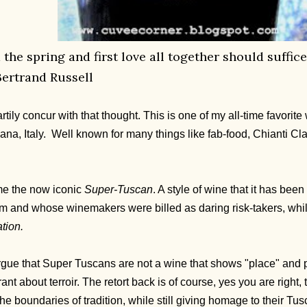
nd the spring and first love all together should suff
Bertrand Russell
rtily concur with that thought. This is one of my all-time favorit
ana, Italy. Well known for many things like fab-food, Chianti Cla
ome the now iconic
Super-Tuscan
. A style of wine that it has bee
ism and whose winemakers were billed as daring risk-takers, wh
tion.
rgue that Super Tuscans are not a wine that shows "place" and p
rant about terroir. The retort back is of course, yes you are right,
he boundaries of tradition, while still giving homage to their Tus