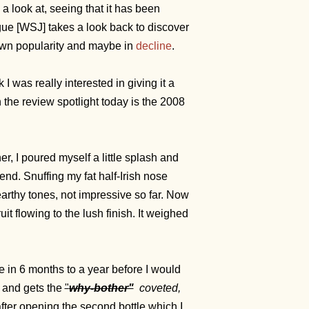
a look at, seeing that it has been
gue [WSJ] takes a look back to discover
 own popularity and maybe in
decline
.
 was really interested in giving it a
the review spotlight today is the 2008
r, I poured myself a little splash and
nd. Snuffing my fat half-Irish nose
 earthy tones, not impressive so far. Now
it flowing to the lush finish. It weighed
ve
in 6 months to a year before I would
 and gets the
"
why-bother"
coveted,
 after opening the second bottle which I