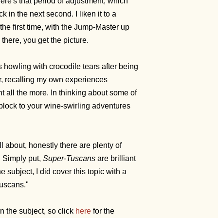
here's that period of adjustment, which
in the next second. I liken it to a
the first time, with the Jump-Master up
 there, you get the picture.
 howling with crocodile tears after being
er, recalling my own experiences
ght all the more. In thinking about some of
block to your wine-swirling adventures
 about, honestly there are plenty of
. Simply put,
Super-Tuscans
are brilliant
 subject, I did cover this topic with a
 Tuscans."
on the subject, so click
here
for the